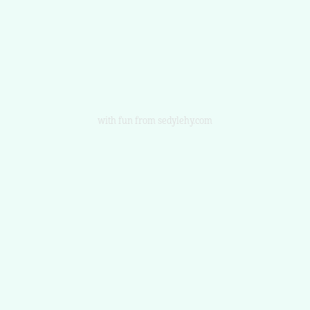
with fun from sedylehy.com