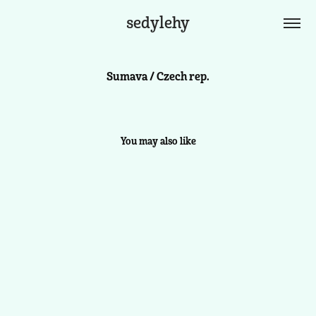
sedylehy
Sumava / Czech rep.
You may also like
Azores / Spain
2024